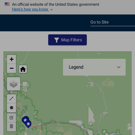
An official website of the United States government
Here’s how you know
Go to Site
filter_alt
Map Filters
+
Legend
−
home
Draw
a
Draw
polyline
a
Edit
polygon
layers
Delete