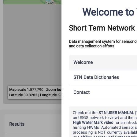
Welcome to 
Short Term Network
Data management system for sensor 
and data collection efforts
Welcome
STN Data Dictionaries
Map scale
1:
577,790
|
Zoom level
10
10 km
Contact
Latitude
39.8283
|
Longitude
-98.5795
5 mi
Leaflet
| ©
OpenStreetMap
contributors.
Check out the
STN USER MANUAL
(
on USGS network to view) and the
High Water Mark video
for an introd
Results
hunting HWMs. Automated sensor s
processing is NOT currently availab