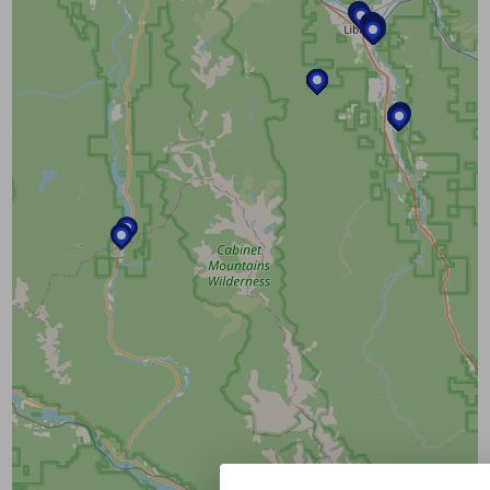
layers