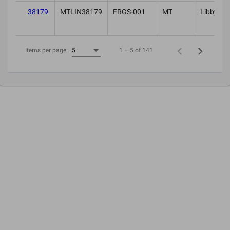
38179
MTLIN38179
FRGS-001
MT
Libby
1 – 5 of 141
Items per page:
5